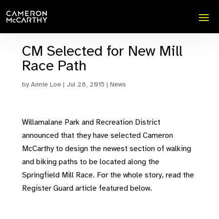
CM Selected for New Mill
Race Path
by
Annie Loe
|
Jul 28, 2015
|
News
Willamalane Park and Recreation District
announced that they have selected Cameron
McCarthy to design the newest section of walking
and biking paths to be located along the
Springfield Mill Race. For the whole story, read the
Register Guard article featured below.