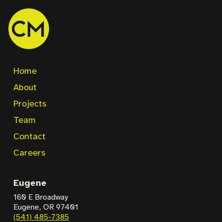
Home
About
Projects
Team
Contact
Careers
Eugene
160 E Broadway
Eugene, OR 97401
(541) 485-7385