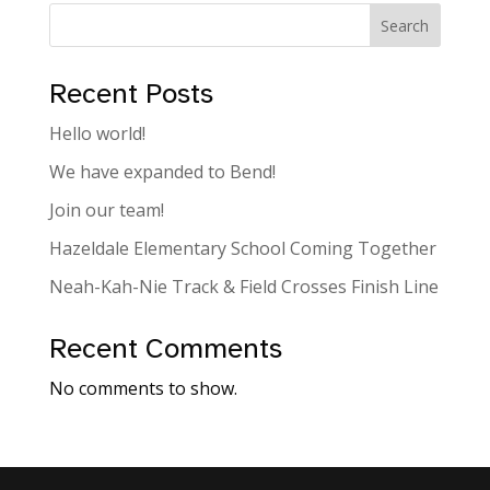
Search
Recent Posts
Hello world!
We have expanded to Bend!
Join our team!
Hazeldale Elementary School Coming Together
Neah-Kah-Nie Track & Field Crosses Finish Line
Recent Comments
No comments to show.