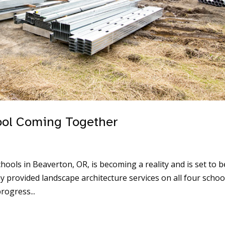
ool Coming Together
ools in Beaverton, OR, is becoming a reality and is set to b
provided landscape architecture services on all four schoo
rogress...