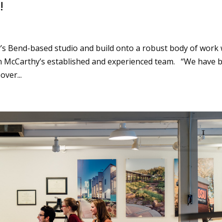
!
’s Bend-based studio and build onto a robust body of work 
 McCarthy’s established and experienced team. “We have b
ver...