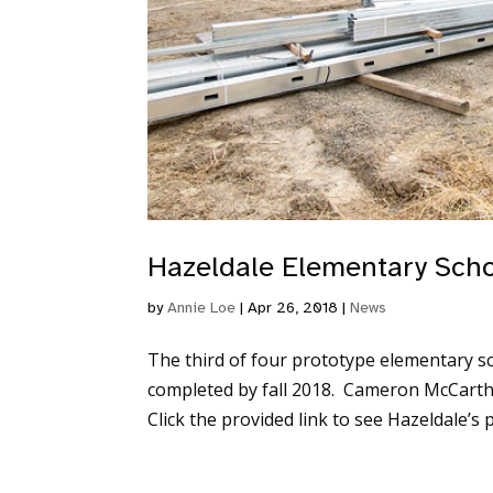
Hazeldale Elementary Sch
by
Annie Loe
|
Apr 26, 2018
|
News
The third of four prototype elementary sch
completed by fall 2018. Cameron McCarthy 
Click the provided link to see Hazeldale’s p