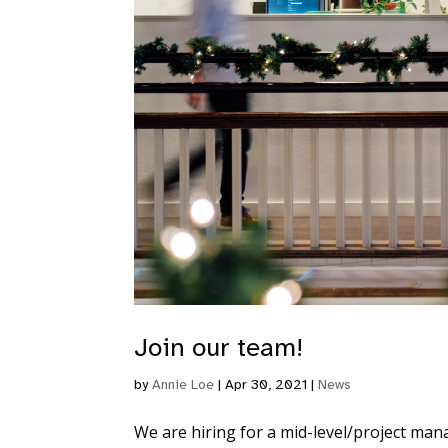
Join our team!
by
Annie Loe
|
Apr 30, 2021
|
News
We are hiring for a mid-level/project man