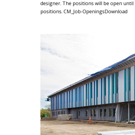
designer. The positions will be open until
positions. CM_Job-OpeningsDownload