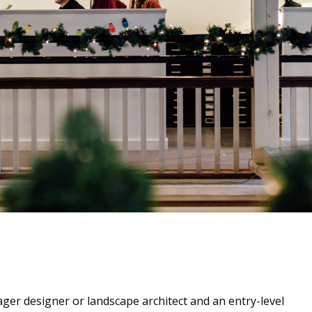
ager designer or landscape architect and an entry-level