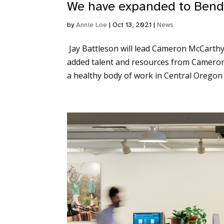
We have expanded to Bend
by
Annie Loe
|
Oct 13, 2021
|
News
Jay Battleson will lead Cameron McCarthy
added talent and resources from Cameron
a healthy body of work in Central Oregon o