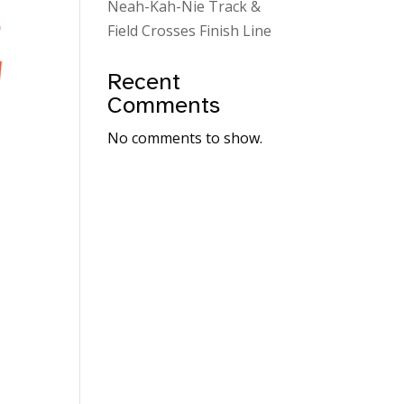
Neah-Kah-Nie Track &
Field Crosses Finish Line
Recent
Comments
No comments to show.