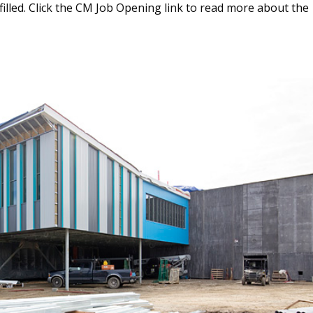
 filled. Click the CM Job Opening link to read more about the