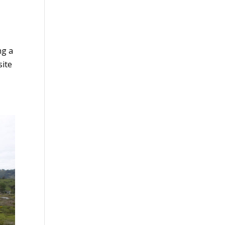
ng a
site