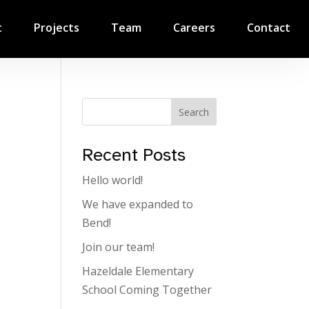
t
Projects
Team
Careers
Contact
Search
Recent Posts
Hello world!
We have expanded to
Bend!
Join our team!
Hazeldale Elementary
School Coming Together