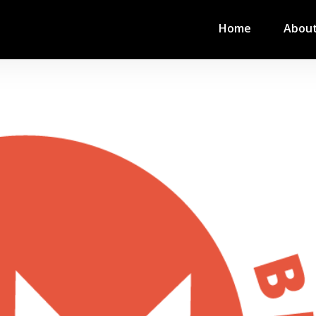
Home
Abou