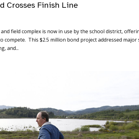
d Crosses Finish Line
d field complex is now in use by the school district, offeri
 to compete. This $2.5 million bond project addressed major 
g, and...