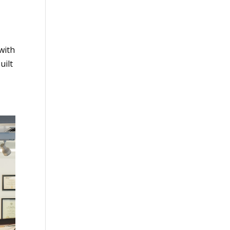
with
uilt