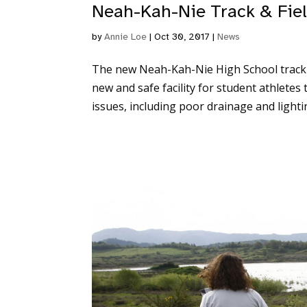
Neah-Kah-Nie Track & Fiel
by
Annie Loe
|
Oct 30, 2017
|
News
The new Neah-Kah-Nie High School track an
new and safe facility for student athletes
issues, including poor drainage and lightin