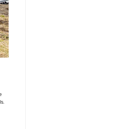
e
ls.