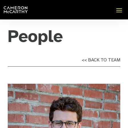
People
<< BACK TO TEAM