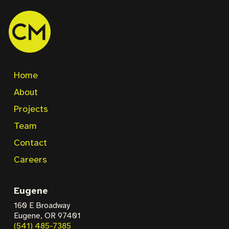
Home
About
Projects
Team
Contact
Careers
Eugene
160 E Broadway
Eugene, OR 97401
(541) 485-7385