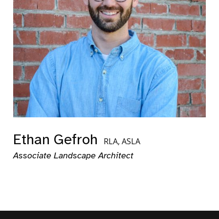
Ethan Gefroh
RLA, ASLA
Associate Landscape Architect