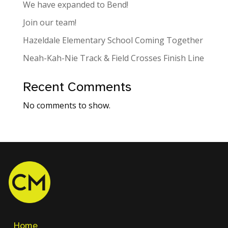
We have expanded to Bend!
Join our team!
Hazeldale Elementary School Coming Together
Neah-Kah-Nie Track & Field Crosses Finish Line
Recent Comments
No comments to show.
Home