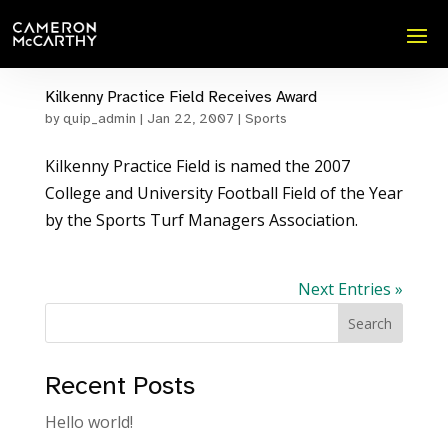
Kilkenny Practice Field Receives Award
by
quip_admin
|
Jan 22, 2007
|
Sports
Kilkenny Practice Field is named the 2007
College and University Football Field of the Year
by the Sports Turf Managers Association.
Next Entries »
Search
Recent Posts
Hello world!