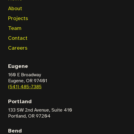
About
Projects
Team
Contact
Careers
Eugene
160 E Broadway
Eugene, OR 97401
(541) 485-7385
Portland
133 SW 2nd Avenue,
Suite 410
Portland, OR 97204
Bend